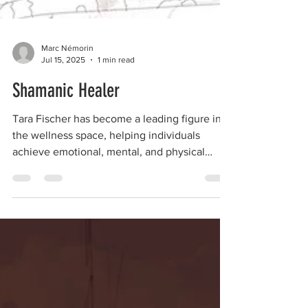
Marc Némorin
Jul 15, 2025
1 min read
Shamanic Healer
Tara Fischer has become a leading figure in
the wellness space, helping individuals
achieve emotional, mental, and physical
balance.