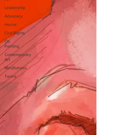
Leadership
Advocacy
Horror
Civil Rights
Oil
Painting
Contemporary
Art
Mindfulness
Tantra