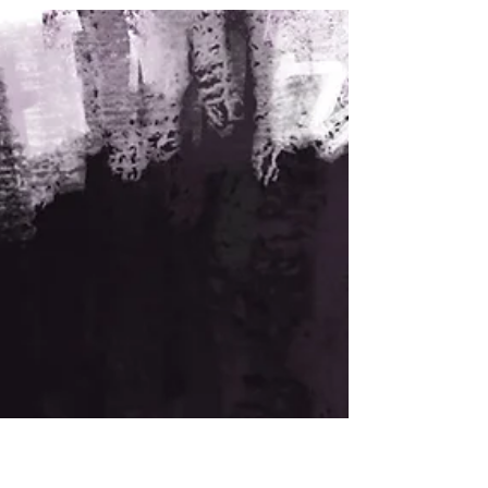
actions reshaped the Civil Rights Movement.