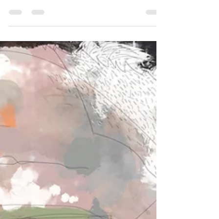
however, point to years of rhetoric directed at
Indigenous Australians, multicultural
communities and LGBTQIA+ groups, arguing
it has contributed to division and
discrimination.