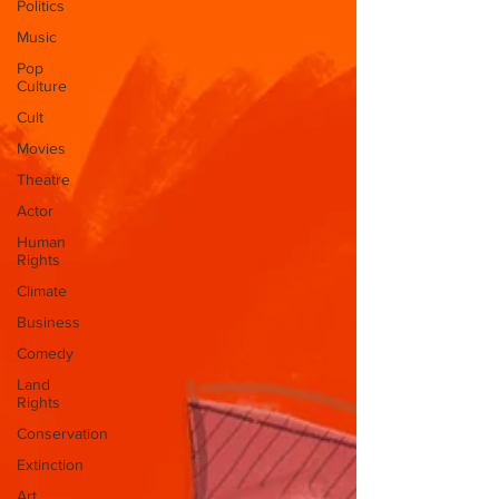
Politics
Music
Pop
Culture
Cult
Movies
Theatre
Actor
Human
Rights
Climate
Business
Comedy
Land
Rights
Conservation
Extinction
Art