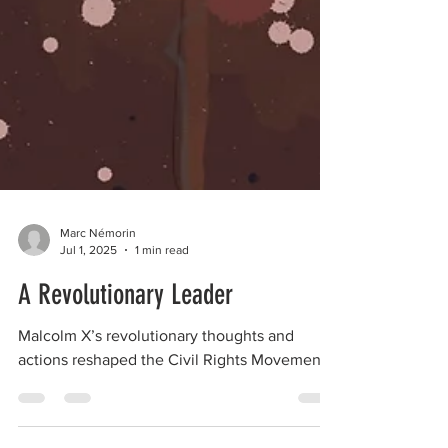
Marc Némorin
Jul 1, 2025
1 min read
A Revolutionary Leader
Malcolm X’s revolutionary thoughts and