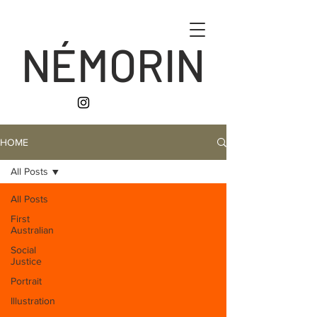
NÉMORIN
HOME
All Posts
All Posts
First
Australian
Social
Justice
Portrait
Illustration