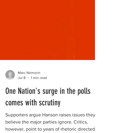
Marc Némorin
Jul 8
1 min read
One Nation's surge in the polls
comes with scrutiny
Supporters argue Hanson raises issues they
believe the major parties ignore. Critics,