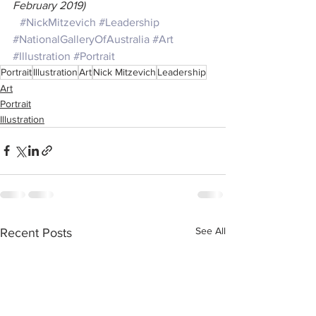
February 2019)
#NickMitzevich
#Leadership
#NationalGalleryOfAustralia
#Art
#Illustration
#Portrait
Portrait
Illustration
Art
Nick Mitzevich
Leadership
Art
Portrait
Illustration
See All
Recent Posts