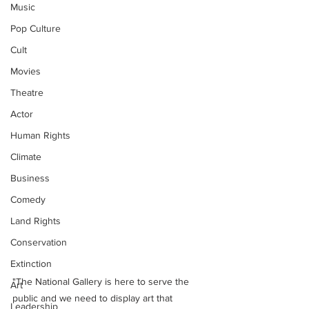
Music
Pop Culture
Cult
Movies
Theatre
Actor
Human Rights
Climate
Business
Comedy
Land Rights
Conservation
Extinction
"The National Gallery is here to serve the 
Art
public and we need to display art that 
Leadership