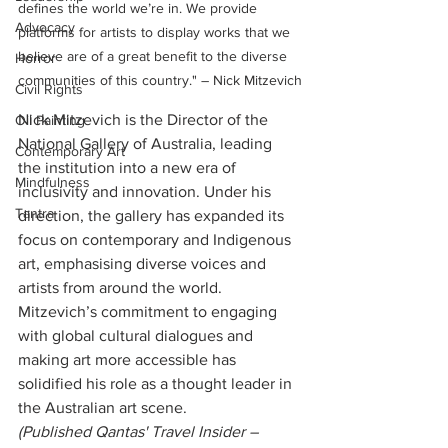
defines the world we’re in. We provide 
Advocacy
platforms for artists to display works that we 
believe are of a great benefit to the diverse 
Horror
communities of this country." – Nick Mitzevich
Civil Rights
Nick Mitzevich is the Director of the 
Oil Painting
National Gallery of Australia, leading 
Contemporary Art
the institution into a new era of 
Mindfulness
inclusivity and innovation. Under his 
Tantra
direction, the gallery has expanded its 
focus on contemporary and Indigenous 
art, emphasising diverse voices and 
artists from around the world. 
Mitzevich’s commitment to engaging 
with global cultural dialogues and 
making art more accessible has 
solidified his role as a thought leader in 
the Australian art scene.
(Published Qantas' Travel Insider – 