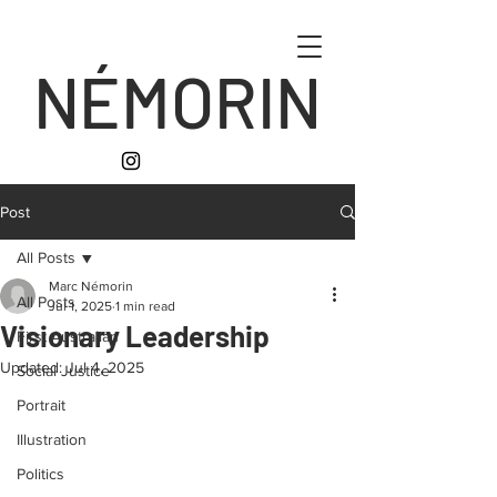
NÉMORIN
Post
All Posts
Marc Némorin
All Posts
Jul 1, 2025
1 min read
Visionary Leadership
First Australian
Updated:
Jul 4, 2025
Social Justice
Portrait
Illustration
Politics