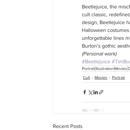
Beetlejuice, the misc
cult classic, redefin
design, Beetlejuice h
Halloween costumes t
unforgettable lines m
Burton’s gothic aesth
(Personal work)
#Beetlejuice
#TimBu
Portrait
Illustration
Movies
C
Cult
Movies
Portrait
Recent Posts