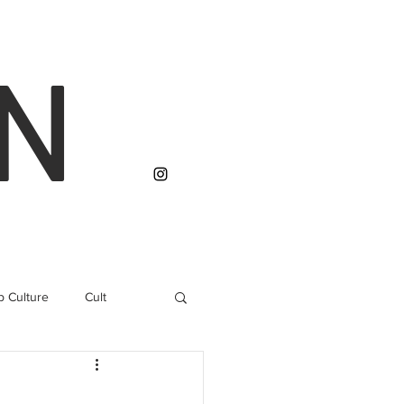
N
p Culture
Cult
 Rights
Conservation