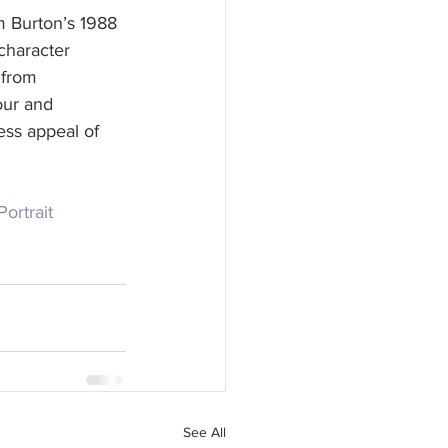
m Burton’s 1988 
character 
 from 
our and 
ess appeal of 
Portrait
See All