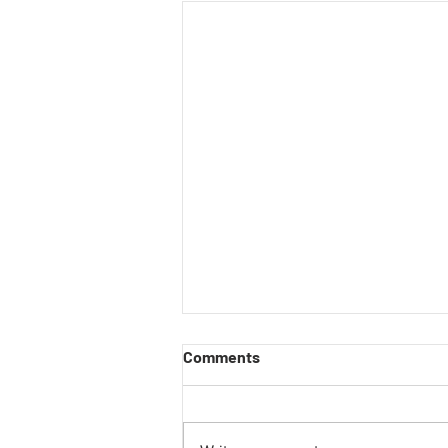
Comments