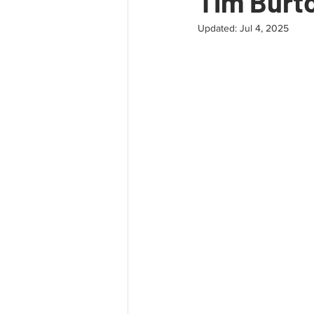
Tim Burto
Updated:
Jul 4, 2025
Extinction
Art
Leadershi
Mindfulness
Tantra