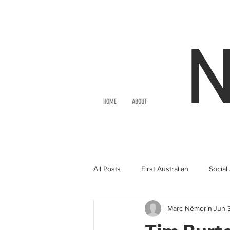
HOME
ABOUT
All Posts
First Australian
Social
Marc Némorin
Jun 
Movies
Theatre
Actor