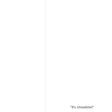
"It's showtime!"