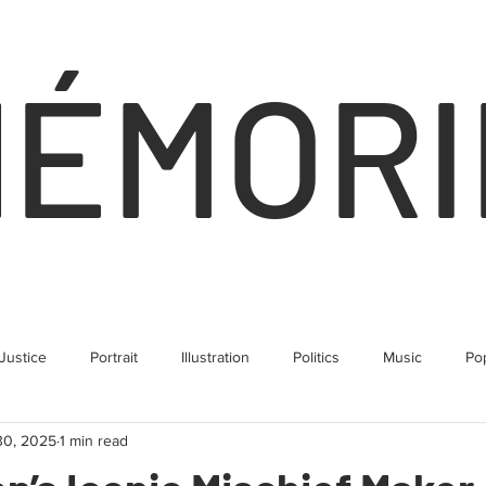
NÉMORI
 Justice
Portrait
Illustration
Politics
Music
Po
30, 2025
1 min read
Human Rights
Climate
Business
Comedy
Land