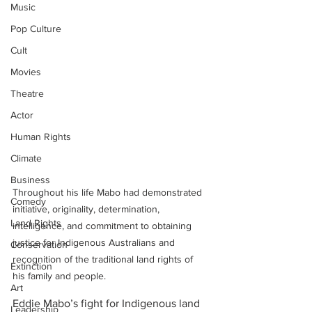
Music
Pop Culture
Cult
Movies
Theatre
Actor
Human Rights
Climate
Business
Throughout his life Mabo had demonstrated 
Comedy
initiative, originality, determination, 
Land Rights
intelligence, and commitment to obtaining 
justice for Indigenous Australians and 
Conservation
recognition of the traditional land rights of 
Extinction
his family and people.
Art
Eddie Mabo’s fight for Indigenous land 
Leadership