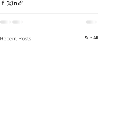
See All
Recent Posts