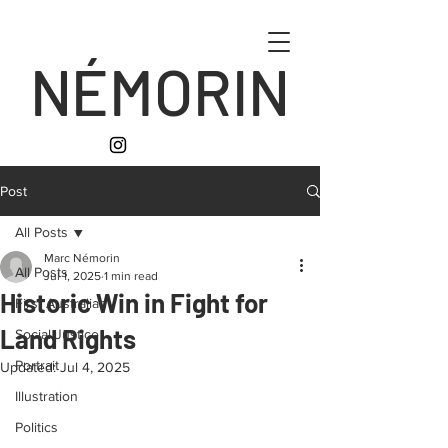
NÉMORIN
Post
All Posts
Marc Némorin
All Posts
Jul 1, 2025
1 min read
Historic Win in Fight for
First Australian
Land Rights
Social Justice
Portrait
Updated:
Jul 4, 2025
Illustration
Politics