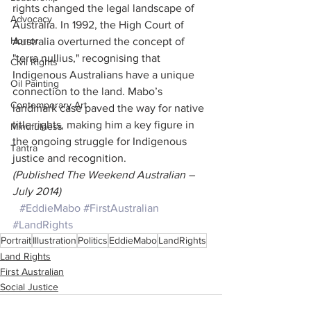
rights changed the legal landscape of 
Advocacy
Australia. In 1992, the High Court of 
Horror
Australia overturned the concept of 
"terra nullius," recognising that 
Civil Rights
Indigenous Australians have a unique 
Oil Painting
connection to the land. Mabo’s 
Contemporary Art
landmark case paved the way for native 
title rights, making him a key figure in 
Mindfulness
the ongoing struggle for Indigenous 
Tantra
justice and recognition.
(Published The Weekend Australian – 
July 2014)
#EddieMabo
#FirstAustralian
#LandRights
Portrait
Illustration
Politics
EddieMabo
LandRights
Land Rights
First Australian
Social Justice